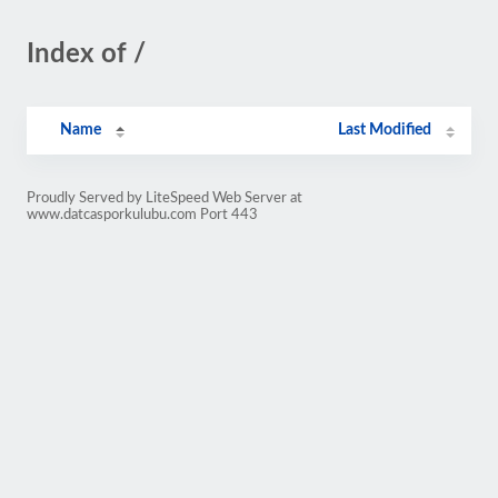
Index of /
Name
Last Modified
Proudly Served by LiteSpeed Web Server at
www.datcasporkulubu.com Port 443