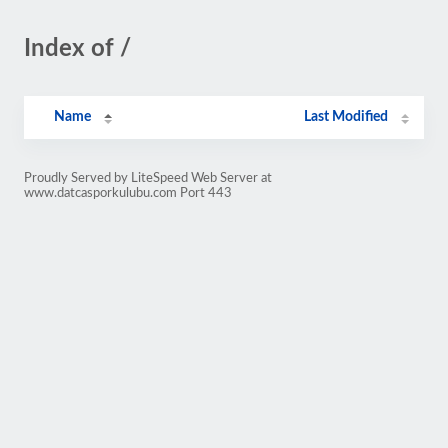
Index of /
Name
Last Modified
Proudly Served by LiteSpeed Web Server at
www.datcasporkulubu.com Port 443