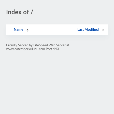
Index of /
Name
Last Modified
Proudly Served by LiteSpeed Web Server at
www.datcasporkulubu.com Port 443