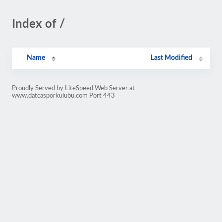
Index of /
Name
Last Modified
Proudly Served by LiteSpeed Web Server at
www.datcasporkulubu.com Port 443