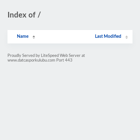
Index of /
Name
Last Modified
Proudly Served by LiteSpeed Web Server at
www.datcasporkulubu.com Port 443