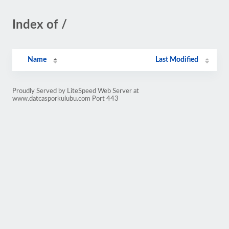
Index of /
Name
Last Modified
Proudly Served by LiteSpeed Web Server at
www.datcasporkulubu.com Port 443