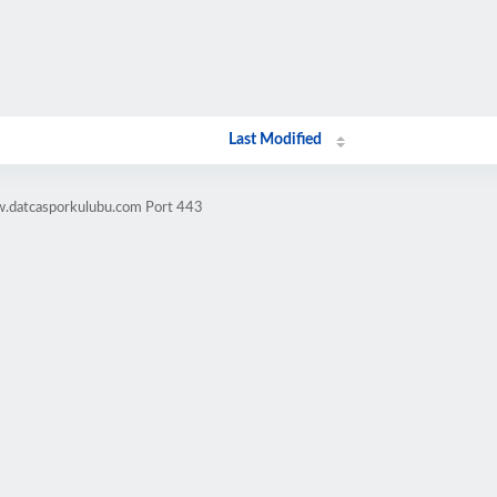
Last Modified
w.datcasporkulubu.com Port 443