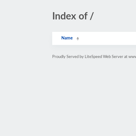
Index of /
Name
Proudly Served by LiteSpeed Web Server at ww