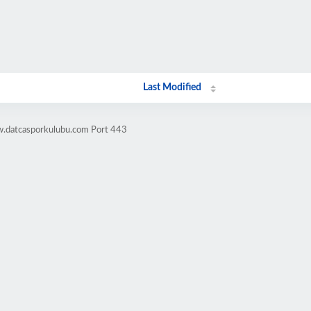
Last Modified
w.datcasporkulubu.com Port 443