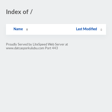
Index of /
Name
Last Modified
Proudly Served by LiteSpeed Web Server at
www.datcasporkulubu.com Port 443