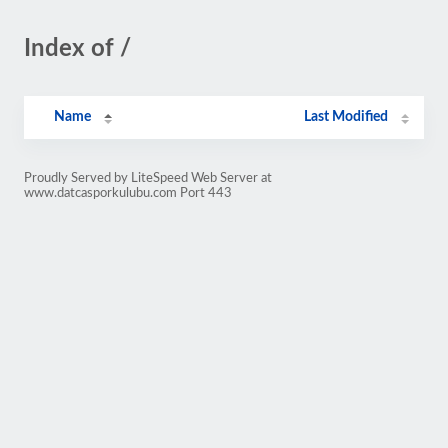
Index of /
Name
Last Modified
Proudly Served by LiteSpeed Web Server at
www.datcasporkulubu.com Port 443