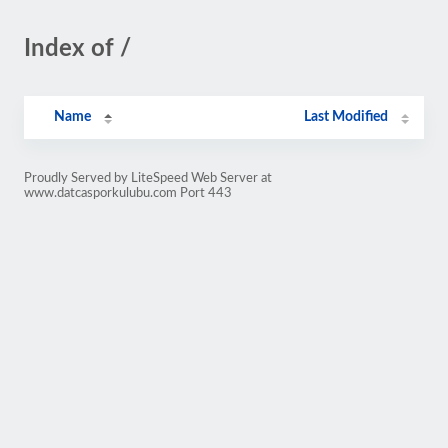
Index of /
Name
Last Modified
Proudly Served by LiteSpeed Web Server at
www.datcasporkulubu.com Port 443