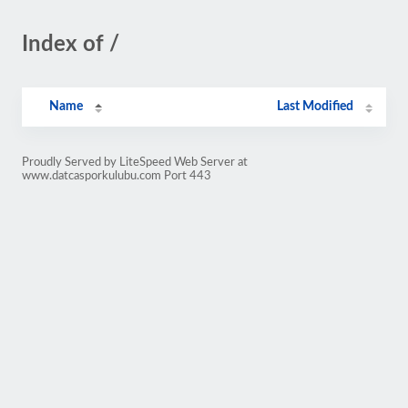
Index of /
Name
Last Modified
Proudly Served by LiteSpeed Web Server at
www.datcasporkulubu.com Port 443