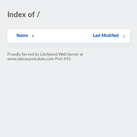
Index of /
Name
Last Modified
Proudly Served by LiteSpeed Web Server at
www.datcasporkulubu.com Port 443