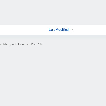
Last Modified
w.datcasporkulubu.com Port 443