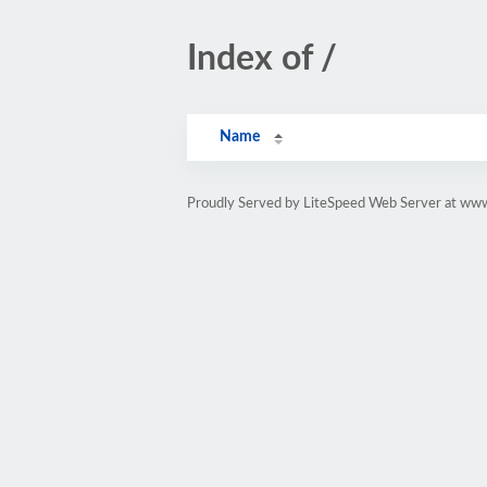
Index of /
Name
Proudly Served by LiteSpeed Web Server at ww