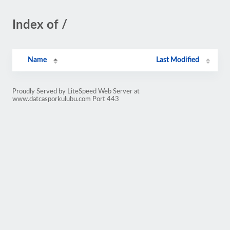
Index of /
Name
Last Modified
Proudly Served by LiteSpeed Web Server at
www.datcasporkulubu.com Port 443