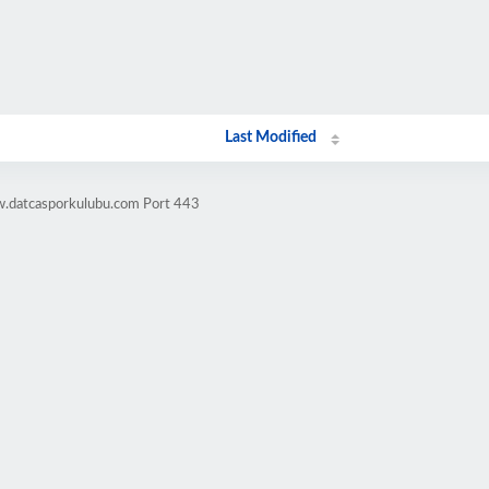
Last Modified
w.datcasporkulubu.com Port 443