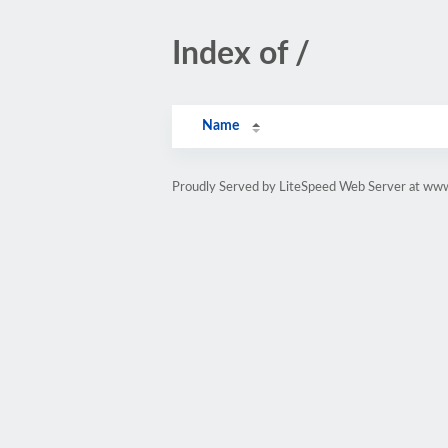
Index of /
Name
Proudly Served by LiteSpeed Web Server at ww