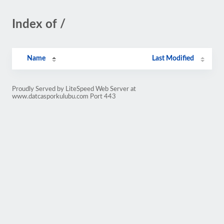
Index of /
Name
Last Modified
Proudly Served by LiteSpeed Web Server at
www.datcasporkulubu.com Port 443