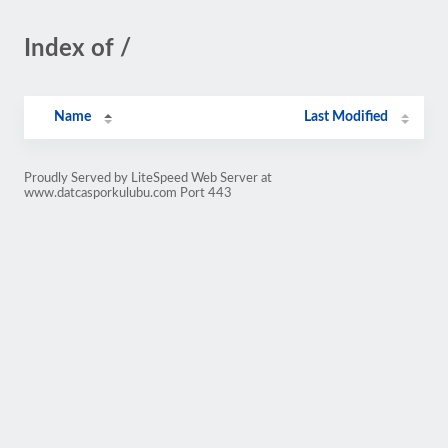
Index of /
Name
Last Modified
Proudly Served by LiteSpeed Web Server at
www.datcasporkulubu.com Port 443